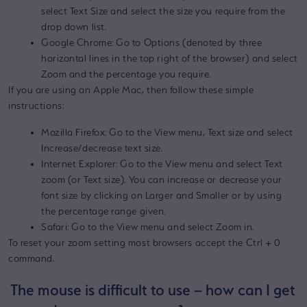
select Text Size and select the size you require from the
drop down list.
Google Chrome: Go to Options (denoted by three
horizontal lines in the top right of the browser) and select
Zoom and the percentage you require.
If you are using an Apple Mac, then follow these simple
instructions:
Mozilla Firefox: Go to the View menu, Text size and select
Increase/decrease text size.
Internet Explorer: Go to the View menu and select Text
zoom (or Text size). You can increase or decrease your
font size by clicking on Larger and Smaller or by using
the percentage range given.
Safari: Go to the View menu and select Zoom in.
To reset your zoom setting most browsers accept the Ctrl + 0
command.
The mouse is difficult to use – how can I get