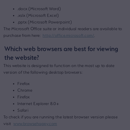
.docx (Microsoft Word)
.xslx (Microsoft Excel)
.pptx (Microsoft Powerpoint)
The Microsoft Office suite or individual readers are available to
purchase from here:
http://office.microsoft.com/
.
Which web browsers are best for viewing
the website?
This website is designed to function on the most up to date
version of the following desktop browsers:
Firefox
Chrome
Firefox
Internet Explorer 8.0+
Safari
To check if you are running the latest browser version please
visit
www.browsehappy.com