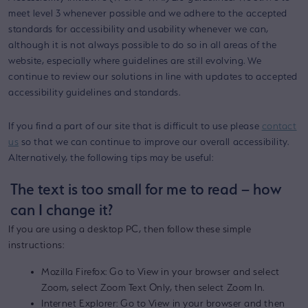
meet level 3 whenever possible and we adhere to the accepted
standards for accessibility and usability whenever we can,
although it is not always possible to do so in all areas of the
website, especially where guidelines are still evolving. We
continue to review our solutions in line with updates to accepted
accessibility guidelines and standards.
If you find a part of our site that is difficult to use please
contact
us
so that we can continue to improve our overall accessibility.
Alternatively, the following tips may be useful:
The text is too small for me to read – how
can I change it?
If you are using a desktop PC, then follow these simple
instructions:
Mozilla Firefox: Go to View in your browser and select
Zoom, select Zoom Text Only, then select Zoom In.
Internet Explorer: Go to View in your browser and then