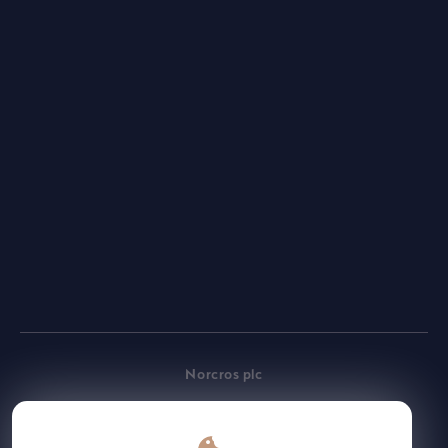
Employee
Gateway
Norcros plc
Place of incorporation: England & Wales
Registered number: 3691883