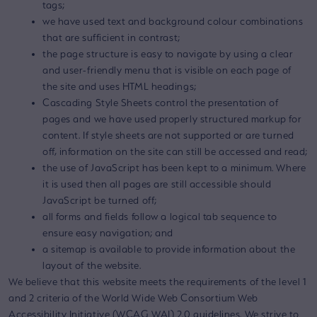
tags;
we have used text and background colour combinations
that are sufficient in contrast;
the page structure is easy to navigate by using a clear
and user-friendly menu that is visible on each page of
the site and uses HTML headings;
Cascading Style Sheets control the presentation of
pages and we have used properly structured markup for
content. If style sheets are not supported or are turned
off, information on the site can still be accessed and read;
the use of JavaScript has been kept to a minimum. Where
it is used then all pages are still accessible should
JavaScript be turned off;
all forms and fields follow a logical tab sequence to
ensure easy navigation; and
a sitemap is available to provide information about the
layout of the website.
We believe that this website meets the requirements of the level 1
and 2 criteria of the World Wide Web Consortium Web
Accessibility Initiative (WCAG WAI) 2.0 guidelines. We strive to