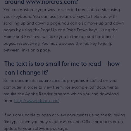
around www.norcros.com?
You can navigate your way to selected areas of our site using
your keyboard. You can use the arrow keys to help you with
scrolling up and down a page. You can also move up and down
pages by using the Page Up and Page Down keys. Using the
Home and End keys will take you to the top and bottom of
pages, respectively. You may also use the Tab key to jump
between links on a page.
The text is too small for me to read – how
can I change it?
Some documents require specific programs installed on your
computer in order to view them. For example .pdf documents
require the Adobe Reader program which you can download
from
http://www.adobe.com/
.
If you are unable to open or view documents using the following
file types then you may require Microsoft Office products or an
update to your software package: