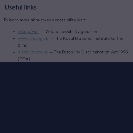
Useful links
To learn more about web accessibility visit:
w3.org/wai
— W3C accessibility guidelines
www.rnib.org.uk
— The Royal National Institute for the
Blind
disability.gov.uk
— The Disability Discrimination Act 1995
(DDA)
Contact Us