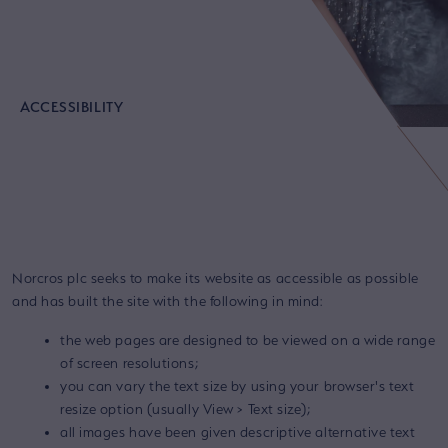
ACCESSIBILITY
Norcros plc seeks to make its website as accessible as possible
and has built the site with the following in mind:
the web pages are designed to be viewed on a wide range
of screen resolutions;
you can vary the text size by using your browser's text
resize option (usually View > Text size);
all images have been given descriptive alternative text