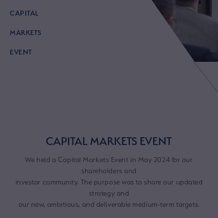
CAPITAL
MARKETS
EVENT
CAPITAL MARKETS EVENT
We held a Capital Markets Event in May 2024 for our
shareholders and
investor community. The purpose was to share our updated
strategy and
our new, ambitious, and deliverable medium-term targets.