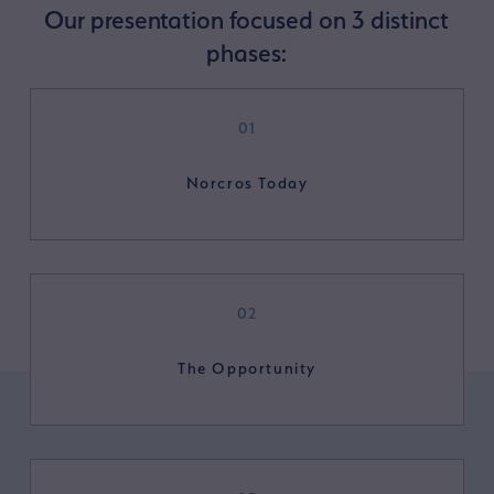
Our presentation focused on 3 distinct
phases:
01
Norcros Today
02
The Opportunity