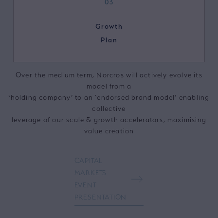
03
Growth
Plan
Over the medium term, Norcros will actively evolve its
model from a
‘holding company’ to an ‘endorsed brand model’ enabling
collective
leverage of our scale & growth accelerators, maximising
value creation
CAPITAL
MARKETS
EVENT
PRESENTATION